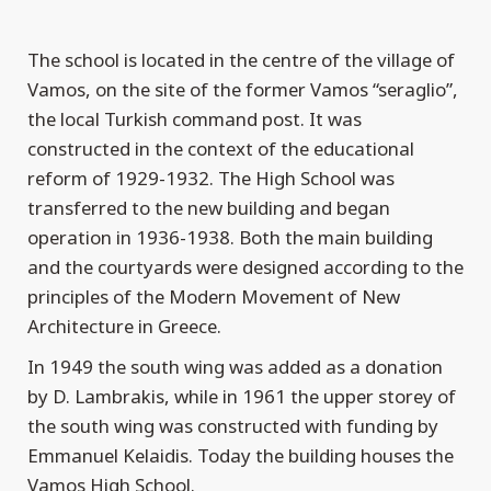
The school is located in the centre of the village of
Vamos, on the site of the former Vamos “seraglio”,
the local Turkish command post. It was
constructed in the context of the educational
reform of 1929-1932. The High School was
transferred to the new building and began
operation in 1936-1938. Both the main building
and the courtyards were designed according to the
principles of the Modern Movement of New
Architecture in Greece.
In 1949 the south wing was added as a donation
by D. Lambrakis, while in 1961 the upper storey of
the south wing was constructed with funding by
Emmanuel Kelaidis. Today the building houses the
Vamos High School.