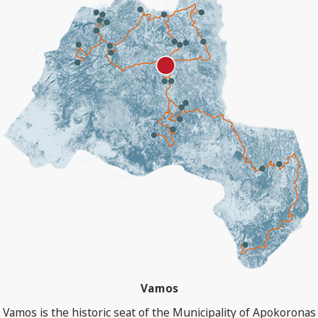
Vamos
Vamos is the historic seat of the Municipality of Apokoronas