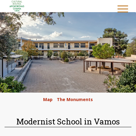
/
Map
/
The Monuments
/
Modernist School in Vamos