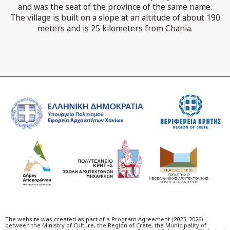
and was the seat of the province of the same name.
The village is built on a slope at an altitude of about 190
meters and is 25 kilometers from Chania.
The website was created as part of a Program Agreement (2023–2026)
between the Ministry of Culture, the Region of Crete, the Municipality of