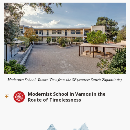
Modernist School, Vamos. View from the SE (source: Sotiris Zapantiotis).
Modernist School in Vamos in the
Route of Timelessness