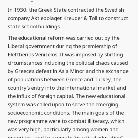
In 1930, the Greek State contracted the Swedish
company Aktiebolaget Kreuger & Toll to construct
state school buildings.
The educational reform was carried out by the
Liberal government during the premiership of
Eleftherios Venizelos. It was imposed by shifting
circumstances including the political chaos caused
by Greece’s defeat in Asia Minor and the exchange
of populations between Greece and Turkey, the
country’s entry into the international market and
the influx of foreign capital. The new educational
system was called upon to serve the emerging
socioeconomic conditions. The main goals of the
new programme were to combat illiteracy, which
was very high, particularly among women and
minorities, and to promote “practical education”