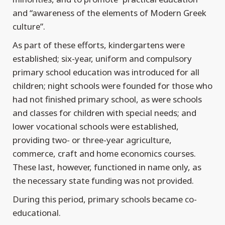
and “awareness of the elements of Modern Greek
culture”.
As part of these efforts, kindergartens were
established; six-year, uniform and compulsory
primary school education was introduced for all
children; night schools were founded for those who
had not finished primary school, as were schools
and classes for children with special needs; and
lower vocational schools were established,
providing two- or three-year agriculture,
commerce, craft and home economics courses.
These last, however, functioned in name only, as
the necessary state funding was not provided.
During this period, primary schools became co-
educational.