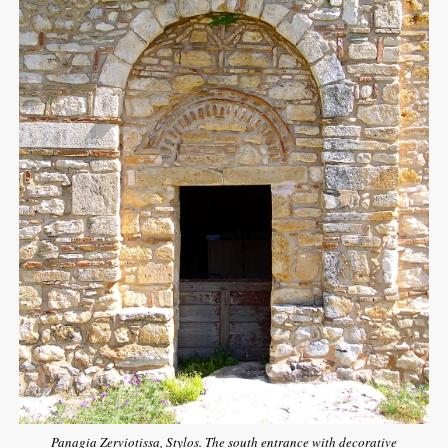
Panagia Zerviotissa, Stylos. The south entrance with decorative