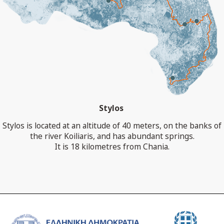
Stylos
Stylos is located at an altitude of 40 meters, on the banks of
the river Koiliaris, and has abundant springs.
It is 18 kilometres from Chania.