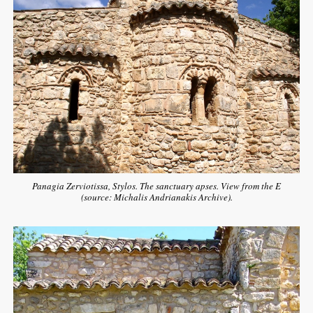
Panagia Zerviotissa, Stylos. The sanctuary apses. View from the E
(source: Michalis Andrianakis Archive).