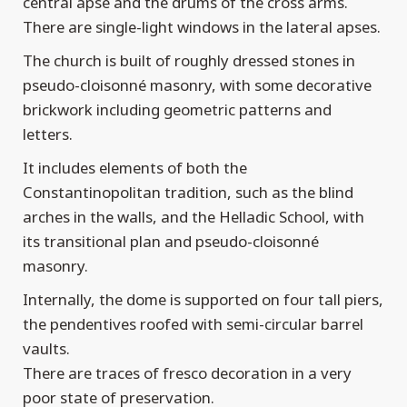
central apse and the drums of the cross arms.
There are single-light windows in the lateral apses.
The church is built of roughly dressed stones in
pseudo-cloisonné masonry, with some decorative
brickwork including geometric patterns and
letters.
It includes elements of both the
Constantinopolitan tradition, such as the blind
arches in the walls, and the Helladic School, with
its transitional plan and pseudo-cloisonné
masonry.
Internally, the dome is supported on four tall piers,
the pendentives roofed with semi-circular barrel
vaults.
There are traces of fresco decoration in a very
poor state of preservation.