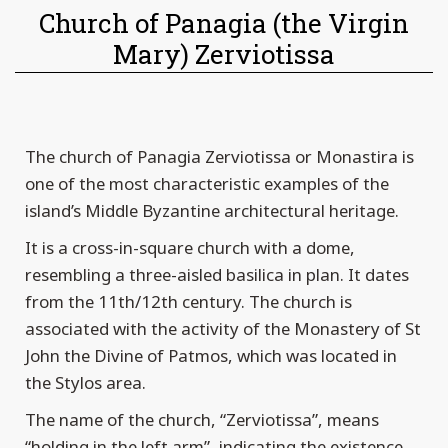
Church of Panagia (the Virgin
Mary) Zerviotissa
The church of Panagia Zerviotissa or Monastira is
one of the most characteristic examples of the
island’s Middle Byzantine architectural heritage.
It is a cross-in-square church with a dome,
resembling a three-aisled basilica in plan. It dates
from the 11th/12th century. The church is
associated with the activity of the Monastery of St
John the Divine of Patmos, which was located in
the Stylos area.
The name of the church, “Zerviotissa”, means
“holding in the left arm”, indicating the existence