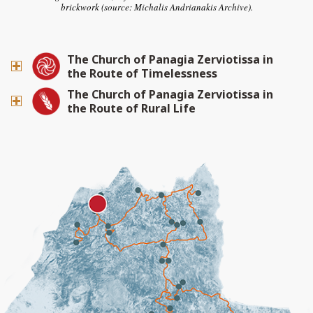
brickwork (source: Michalis Andrianakis Archive).
The Church of Panagia Zerviotissa in
the Route of Timelessness
The Church of Panagia Zerviotissa in
the Route of Rural Life