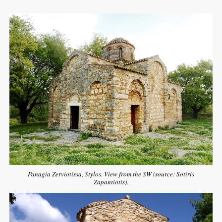
Panagia Zerviotissa, Stylos. View from the SW (source: Sotiris
Zapantiotis).