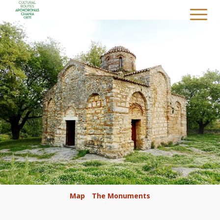
/
Map
/
The Monuments
/