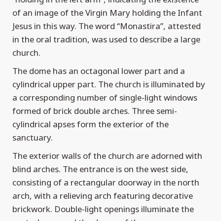
of an image of the Virgin Mary holding the Infant
Jesus in this way. The word “Monastira”, attested
in the oral tradition, was used to describe a large
church.
The dome has an octagonal lower part and a
cylindrical upper part. The church is illuminated by
a corresponding number of single-light windows
formed of brick double arches. Three semi-
cylindrical apses form the exterior of the
sanctuary.
The exterior walls of the church are adorned with
blind arches. The entrance is on the west side,
consisting of a rectangular doorway in the north
arch, with a relieving arch featuring decorative
brickwork. Double-light openings illuminate the