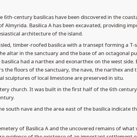
e 6th-century basilicas have been discovered in the coast
 of Almyrida. Basilica A has been excavated, providing imp
siastical architecture of the island.
isled, timber-roofed basilica with a transept forming a T
the altar in the sanctuary and the base of an octagonal pul
 basilica had a narthex and exonarthex on the west side. 
s the floors of the sanctuary, the nave, the narthex and 
l sculptures of local limestone are preserved in situ.
ery church. It was built in the first half of the 6th centur
ntury.
e south nave and the area east of the basilica indicate th
cemetery of Basilica A and the uncovered remains of what
e evidence of the existence of an important settlement on