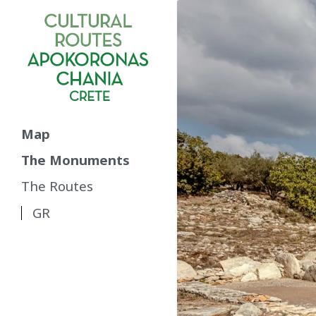
Map
The Monuments
The Routes
GR