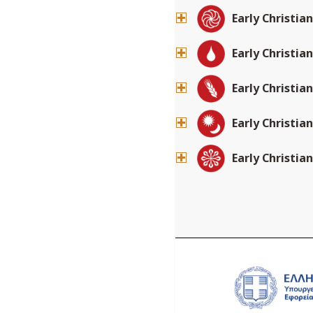
Early Christia
Early Christia
Early Christia
Early Christia
Early Christia