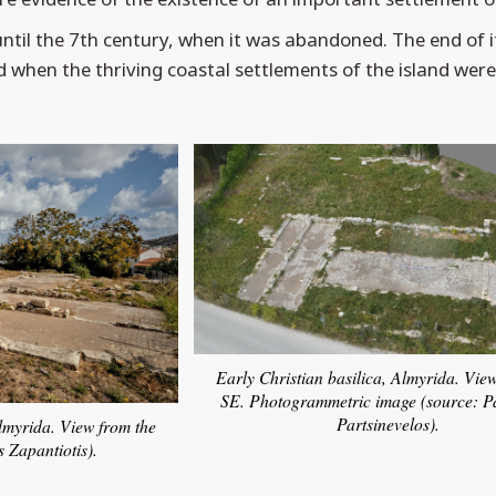
until the 7th century, when it was abandoned. The end of it
d when the thriving coastal settlements of the island wer
Early Christian basilica, Almyrida. Vie
SE. Photogrammetric image (source: P
Partsinevelos).
Almyrida. View from the
s Zapantiotis).