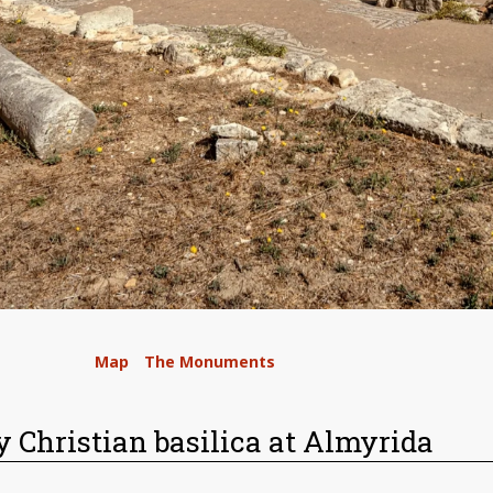
/
Map
/
The Monuments
/
y Christian basilica at Almyrida