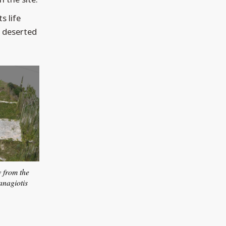
s life
e deserted
w from the
anagiotis