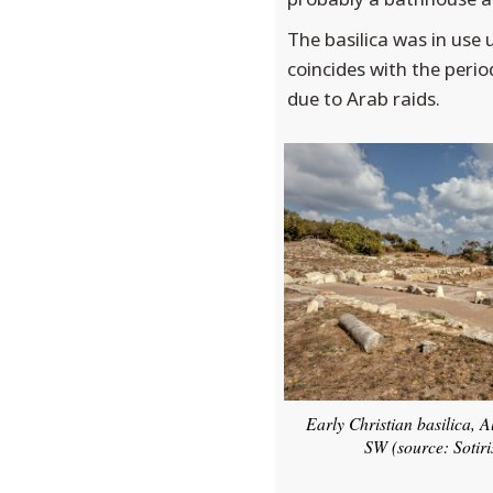
The basilica was in use 
coincides with the perio
due to Arab raids.
Early Christian basilica, 
SW (source: Sotiri