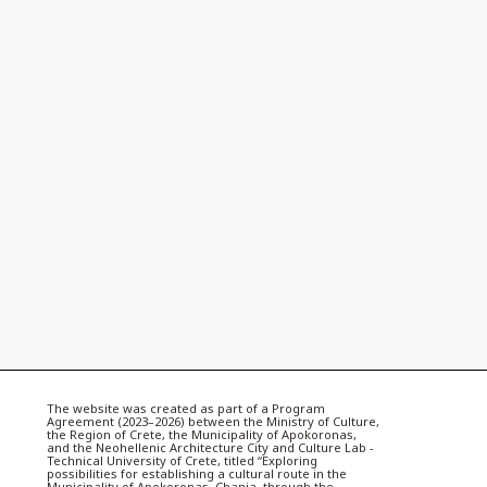
The website was created as part of a Program
Agreement (2023–2026) between the Ministry of Culture,
the Region of Crete, the Municipality of Apokoronas,
and the Neohellenic Architecture City and Culture Lab -
Technical University of Crete, titled “Exploring
possibilities for establishing a cultural route in the
Municipality of Apokoronas, Chania, through the