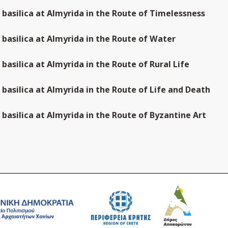
n basilica at Almyrida in the Route of Timelessness
n basilica at Almyrida in the Route of Water
n basilica at Almyrida in the Route of Rural Life
n basilica at Almyrida in the Route of Life and Death
n basilica at Almyrida in the Route of Byzantine Art