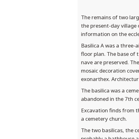
The remains of two larg
the present-day village
information on the eccle
Basilica A was a three-a
floor plan. The base of 
nave are preserved. The
mosaic decoration cover
exonarthex. Architectura
The basilica was a cemet
abandoned in the 7th ce
Excavation finds from th
a cemetery church.
The two basilicas, the 
probably a bathhouse ar