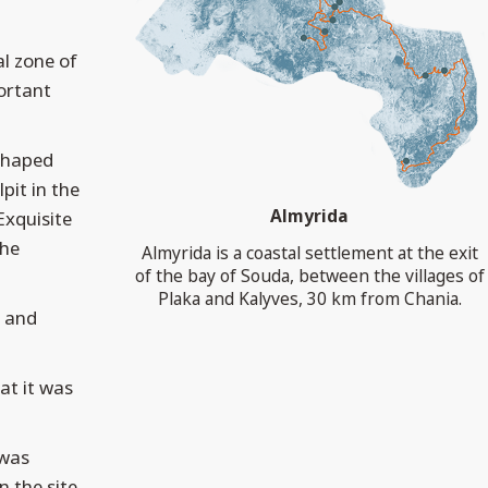
al zone of
ortant
-shaped
pit in the
Almyrida
Exquisite
the
Almyrida is a coastal settlement at the exit
of the bay of Souda, between the villages of
Plaka and Kalyves, 30 km from Chania.
y and
at it was
 was
 the site.